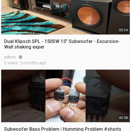
00:34
Dual Klipsch SPL - 150SW 15” Subwoofer - Excursion-
Wall shaking exper
admin

5 views
5 months ago
00:58
Subwoofer Bass Problem | Humming Problem #shorts