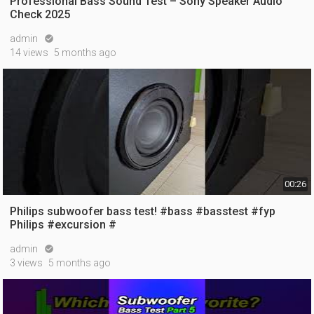
Professional Bass Sound Test – Sony Speaker Audio
Check 2025
admin

14 views
5 months ago
00:26
Philips subwoofer bass test! #bass #basstest #fyp
Philips #excursion #
admin

3 views
5 months ago