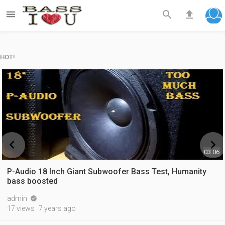



HOT!


03:06
P-Audio 18 Inch Giant Subwoofer Bass Test, Humanity
bass boosted
admin

17 views
7 years ago