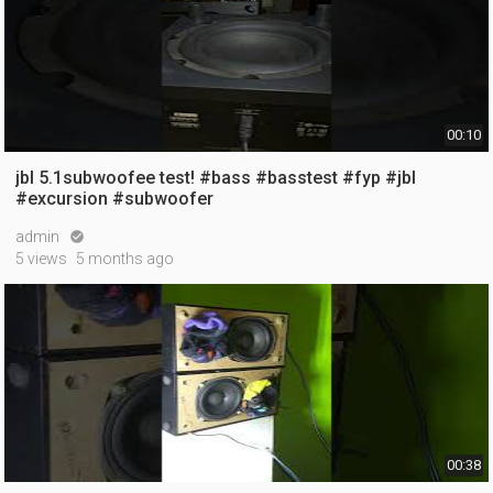
00:10
jbl 5.1subwoofee test! #bass #basstest #fyp #jbl
#excursion #subwoofer
admin

5 views
5 months ago
00:38