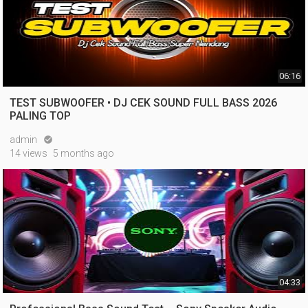
06:16
TEST SUBWOOFER • DJ CEK SOUND FULL BASS 2026
PALING TOP
admin

14 views
5 months ago
04:33