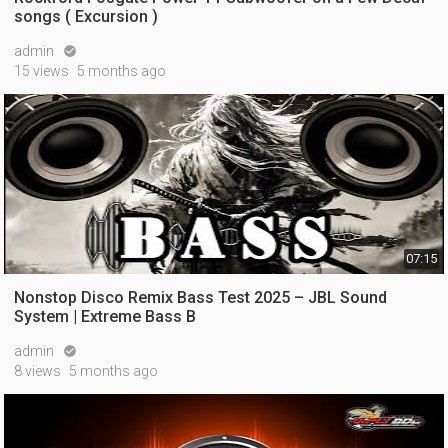
songs ( Excursion )
admin

15 views
5 months ago
07:15
Nonstop Disco Remix Bass Test 2025 – JBL Sound
System | Extreme Bass B
admin

8 views
5 months ago