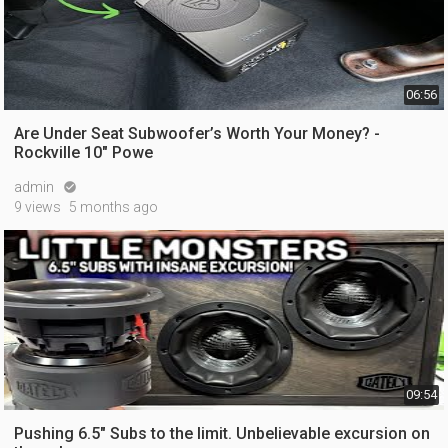
06:56
Are Under Seat Subwoofer’s Worth Your Money? -
Rockville 10" Powe
admin

9 views
5 months ago
09:54
Pushing 6.5" Subs to the limit. Unbelievable excursion on