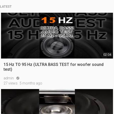
LATEST
02:04
15 Hz TO 95 Hz (ULTRA BASS TEST for woofer sound
test)
admin

27 views
5 months ago