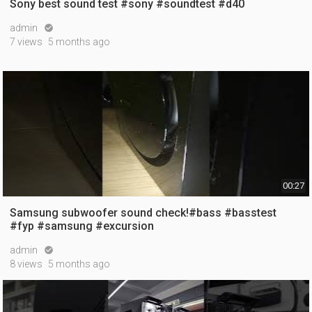
Sony best sound test #sony #soundtest #d40
admin

7 views
5 months ago
00:27
Samsung subwoofer sound check!#bass #basstest
#fyp #samsung #excursion
admin

8 views
5 months ago