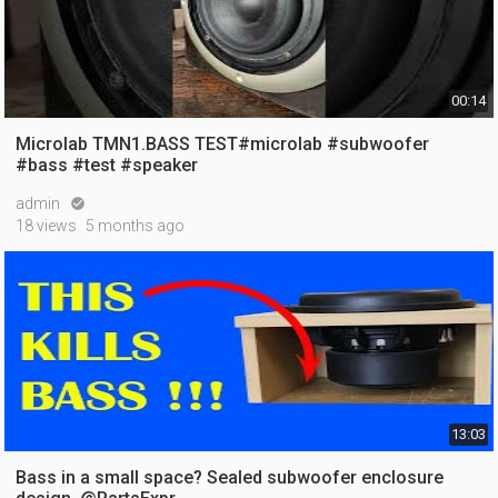
00:14
Microlab TMN1.BASS TEST#microlab #subwoofer
#bass #test #speaker
admin

18 views
5 months ago
13:03
Bass in a small space? Sealed subwoofer enclosure