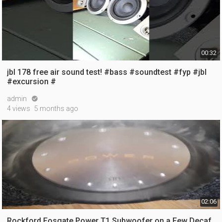
00:32
jbl 178 free air sound test! #bass #soundtest #fyp #jbl
#excursion #
admin

4 views
5 months ago
02:06
Rockford Fosgate Power T1 Subwoofer on a Few Decaf