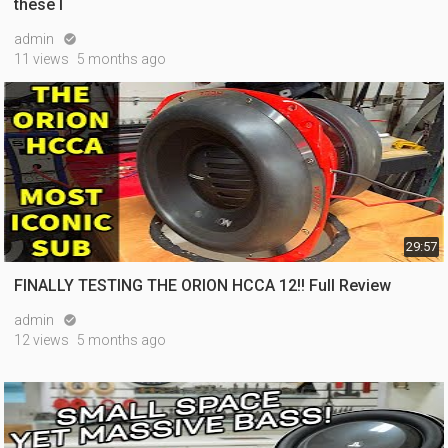
these l
admin

11 views
5 months ago
29:57
FINALLY TESTING THE ORION HCCA 12!! Full Review
admin

12 views
5 months ago