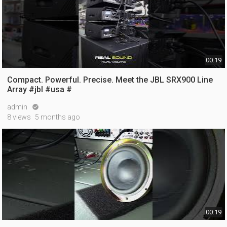
00:19
Compact. Powerful. Precise. Meet the JBL SRX900 Line
Array #jbl #usa #
admin

8 views
5 months ago
00:19