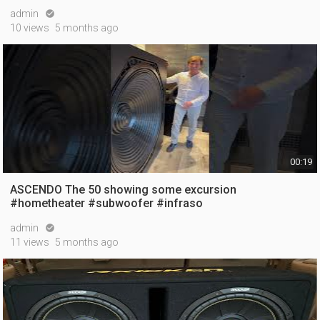
admin

10 views
5 months ago
00:19
ASCENDO The 50 showing some excursion
#hometheater #subwoofer #infraso
admin

11 views
5 months ago