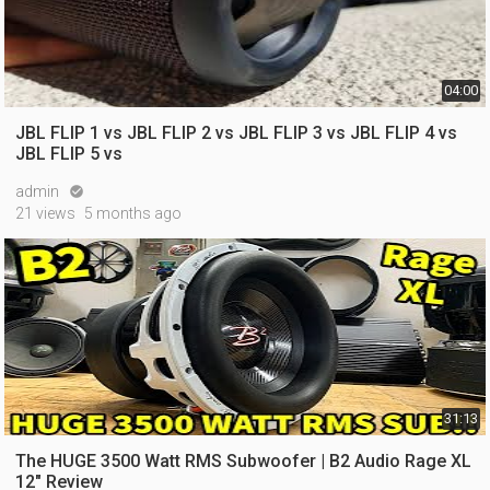
04:00
JBL FLIP 1 vs JBL FLIP 2 vs JBL FLIP 3 vs JBL FLIP 4 vs
JBL FLIP 5 vs
admin

21 views
5 months ago
31:13
The HUGE 3500 Watt RMS Subwoofer | B2 Audio Rage XL
12" Review