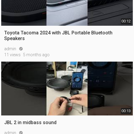
00:12
Toyota Tacoma 2024 with JBL Portable Bluetooth
Speakers
admin

11 views
5 months ago
00:13
JBL 2 in midbass sound
admin
