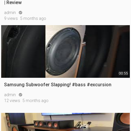
| Review
admin

9 views
5 months ago
00:55
Samsung Subwoofer Slapping! #bass #excursion
admin

12 views
5 months ago