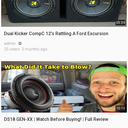
03:34
Dual Kicker CompC 12's Rattling A Ford Excursion
admin

25 views
5 months ago
10:13
DS18 GEN-XX | Watch Before Buying! | Full Review