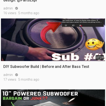
design. @PartsExpr
admin

16 views
5 months ago
07:28
DIY Subwoofer Build | Before and After Bass Test
admin

17 views
5 months ago