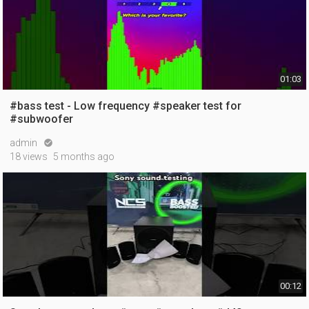
01:03
#bass test - Low frequency #speaker test for
#subwoofer
admin

18 views
5 months ago
00:12