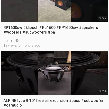
00:22
RP1600sw #klipsch #Rp1600 #RP1600sw #speakers
#woofers #subwoofers #ba
admin

13 views
5 months ago
00:14
ALPINE type R 10" free air excursion #bass #subwoofer
#caraudio