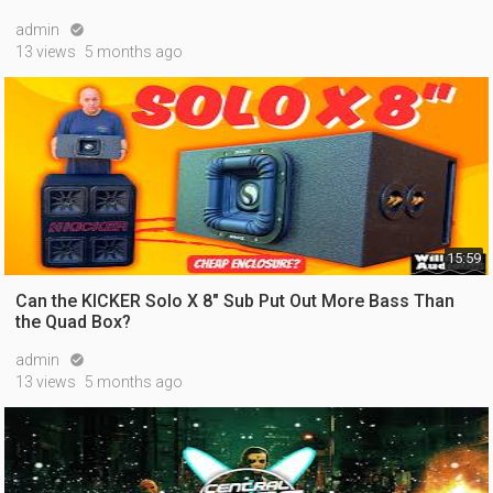
admin

13 views
5 months ago
15:59
Can the KICKER Solo X 8" Sub Put Out More Bass Than
the Quad Box?
admin

13 views
5 months ago