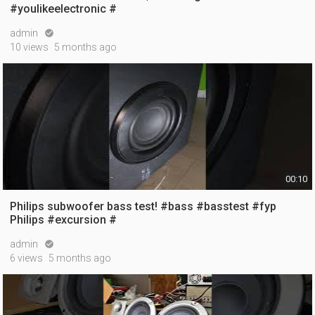
#youlikeelectronic #
admin

10 views
5 months ago
00:10
Philips subwoofer bass test! #bass #basstest #fyp
Philips #excursion #
admin

6 views
5 months ago