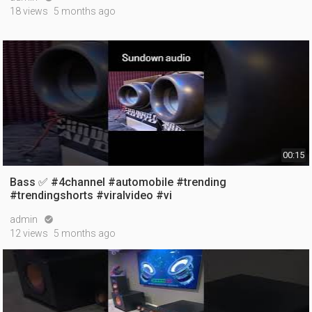
18 views
5 months ago
00:15
Bass ✅ #4channel #automobile #trending
#trendingshorts #viralvideo #vi
admin

12 views
5 months ago