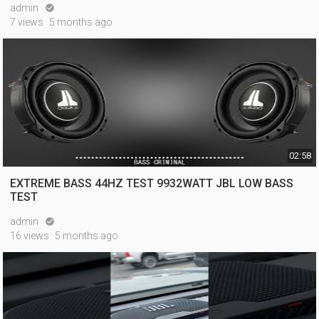
admin

7 views
5 months ago
02:58
EXTREME BASS 44HZ TEST 9932WATT JBL LOW BASS
TEST
admin

16 views
5 months ago