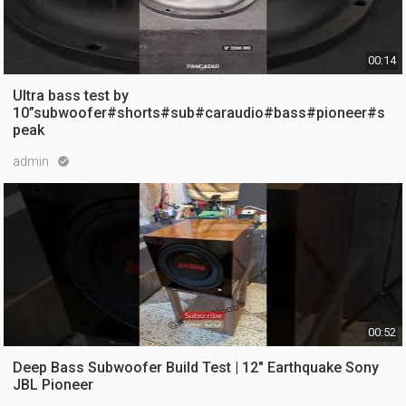
00:14
Ultra bass test by
10”subwoofer#shorts#sub#caraudio#bass#pioneer#s
peak
admin

10 views
5 months ago
00:52
Deep Bass Subwoofer Build Test | 12" Earthquake Sony
JBL Pioneer