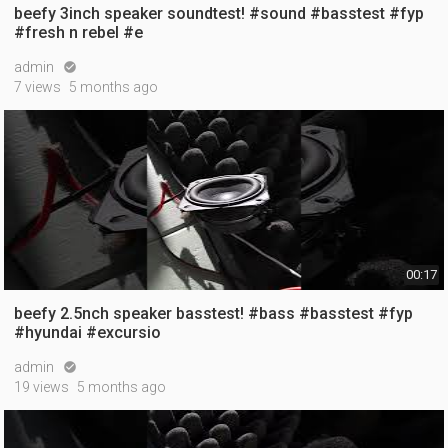
beefy 3inch speaker soundtest! #sound #basstest #fyp
#fresh n rebel #e
admin

7 views
5 months ago
00:17
beefy 2.5nch speaker basstest! #bass #basstest #fyp
#hyundai #excursio
admin

19 views
5 months ago