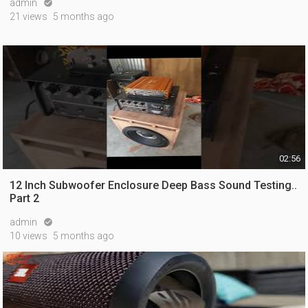
admin

21 views
5 months ago
02:56
12 Inch Subwoofer Enclosure Deep Bass Sound Testing..
Part 2
admin

10 views
5 months ago