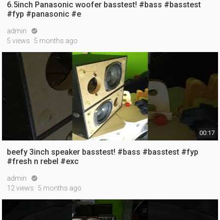
6.5inch Panasonic woofer basstest! #bass #basstest
#fyp #panasonic #e
admin

5 views
5 months ago
00:17
beefy 3inch speaker basstest! #bass #basstest #fyp
#fresh n rebel #exc
admin

12 views
5 months ago