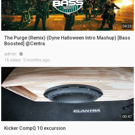
04:26
The Purge (Remix) (Dyne Halloween Intro Mashup) [Bass
Boosted] @Centra
admin

16 views
5 months ago
00:47
Kicker CompQ 10 excursion