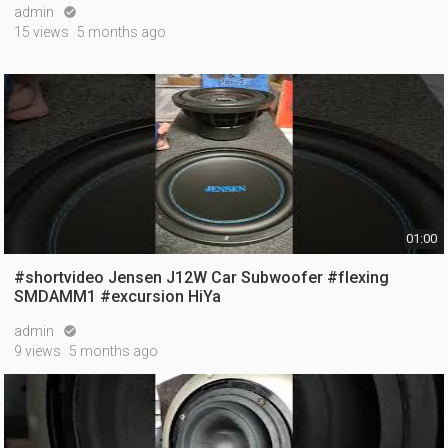
admin

15 views
5 months ago
01:00
#shortvideo Jensen J12W Car Subwoofer #flexing
SMDAMM1 #excursion HiYa
admin

9 views
5 months ago