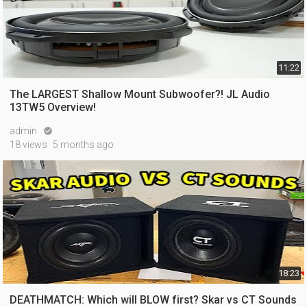
11:22
The LARGEST Shallow Mount Subwoofer?! JL Audio
13TW5 Overview!
admin

18 views
5 months ago
18:23
DEATHMATCH: Which will BLOW first? Skar vs CT Sounds